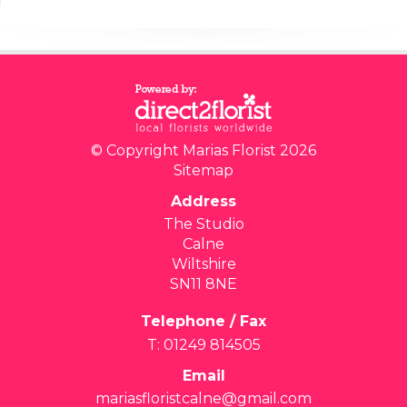
© Copyright Marias Florist 2026
Sitemap
Address
The Studio
Calne
Wiltshire
SN11 8NE
Telephone / Fax
T: 01249 814505
Email
mariasfloristcalne@gmail.com