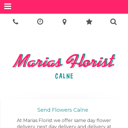
Call Us:
01249 814505
Send Flowers Calne
At Marias Florist we offer same day flower
delivery, next day delivery and delivery at