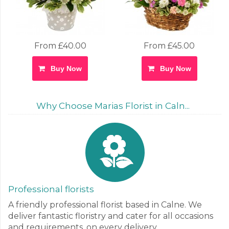
From £40.00
From £45.00
Buy Now
Buy Now
Why Choose Marias Florist in Caln...
Professional florists
A friendly professional florist based in Calne. We
deliver fantastic floristry and cater for all occasions
and requirements, on every delivery.