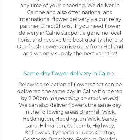
any time of your choosing. We deliver in
Calnne and also offer national and
international flower delivery via our relay
partner Direct2florist. If you need flower
delivery in Calne support a genuine local
florist and receive the best quality there is!
Our fresh flowers arrive daily from Holland
and we only supply the best varieties!
Same day flower delivery in Calne
Below is a selection of flowers that can be
delivered the same day in Calne if ordered
by 2.00pm (
depending on stock levels
).
We can also deliver flowers the same day
in the following areas
Bremhill Wick
,
Heddington
,
Heddington Wick
,
Sandy
Lane
,
Hilmarton
,
Catcomb
,
Highway
,
Kellaways
,
Tytherton Lucas
,
Chittoe
,
Goatacre
,
Bromham
,
Foxham
,
Bewley