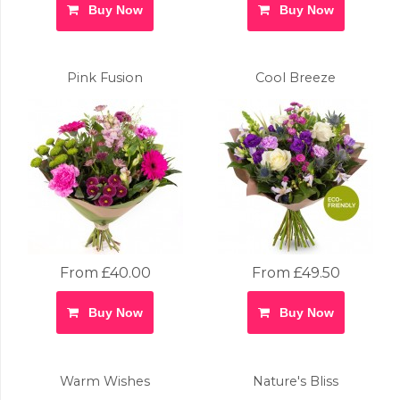
Buy Now
Buy Now
Pink Fusion
Cool Breeze
From £40.00
From £49.50
Buy Now
Buy Now
Warm Wishes
Nature's Bliss