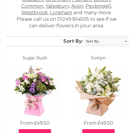
Common
,
Yatesbury
,
Avon
,
Peckingell
,
Westbrook
,
Lyneham
and many more.
Please call us on 01249 814505 to see if we
can deliver flowers in your area.
Sort By:
Sugar Rush
Evelyn
From £49.50
From £49.50