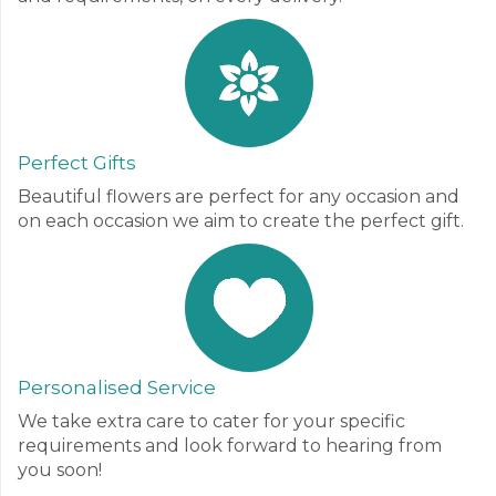
Perfect Gifts
Beautiful flowers are perfect for any occasion and
on each occasion we aim to create the perfect gift.
Personalised Service
We take extra care to cater for your specific
requirements and look forward to hearing from
you soon!