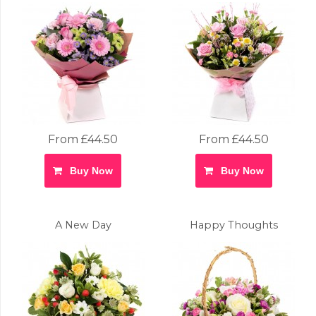
From £44.50
From £44.50
Buy Now
Buy Now
A New Day
Happy Thoughts